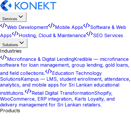
Services
Web Development
Mobile Apps
Software & Web
Apps
Hosting, Cloud & Maintenance
SEO Services
Solutions
Industries
Microfinance & Digital Lending
Kredible — microfinance
software for loan management, group lending, gold loans,
and field collections.
Education Technology
Solutions
Kampus — LMS, student enrollment, attendance,
analytics, and mobile apps for Sri Lankan educational
institutions.
Retail Digital Transformation
Shopify,
WooCommerce, ERP integration, Karts Loyalty, and
delivery management for Sri Lankan retailers.
Products