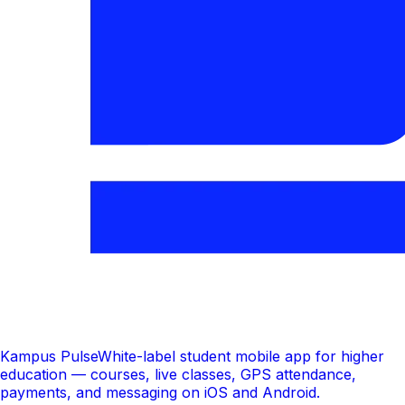
Kampus Pulse
White-label student mobile app for higher
education — courses, live classes, GPS attendance,
payments, and messaging on iOS and Android.