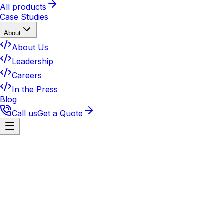
All products
Case Studies
About
About Us
Leadership
Careers
In the Press
Blog
Call us
Get a Quote
Contact
Get in touch