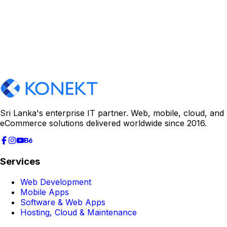
Sri Lanka's enterprise IT partner. Web, mobile, cloud, and
eCommerce solutions delivered worldwide since 2016.
Services
Web Development
Mobile Apps
Software & Web Apps
Hosting, Cloud & Maintenance