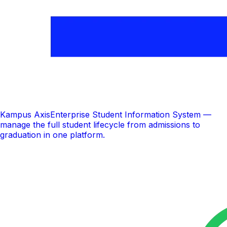
Kampus Axis
Enterprise Student Information System —
manage the full student lifecycle from admissions to
graduation in one platform.