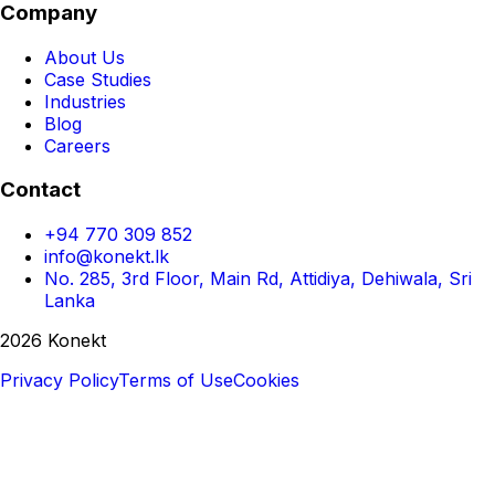
Company
About Us
Case Studies
Industries
Blog
Careers
Contact
+94 770 309 852
info@konekt.lk
No. 285, 3rd Floor, Main Rd, Attidiya, Dehiwala, Sri
Lanka
2026 Konekt
Privacy Policy
Terms of Use
Cookies