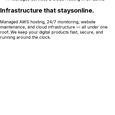
Infrastructure that stays
online.
Managed AWS hosting, 24/7 monitoring, website
maintenance, and cloud infrastructure — all under one
roof. We keep your digital products fast, secure, and
running around the clock.
Managed Website Hosting
AWS Cloud
Infrastructure
Website Maintenance & Support
24/7 Monitoring & Uptime
Why Choose Konekt
Managed infrastructure you can trust
We manage hosting and infrastructure for 50+ enterprise
clients across Sri Lanka and internationally. Our team is on
call so yours does not have to be.