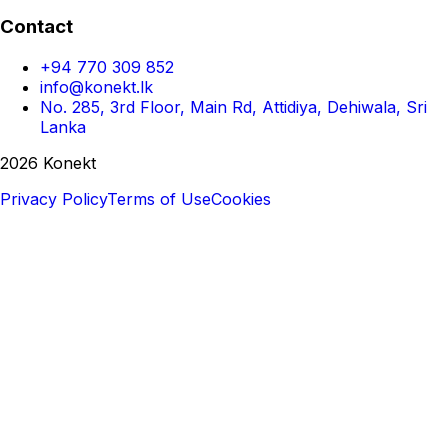
Contact
+94 770 309 852
info@konekt.lk
No. 285, 3rd Floor, Main Rd, Attidiya, Dehiwala, Sri
Lanka
2026 Konekt
Privacy Policy
Terms of Use
Cookies