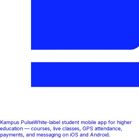
Kampus Pulse
White-label student mobile app for higher
education — courses, live classes, GPS attendance,
payments, and messaging on iOS and Android.