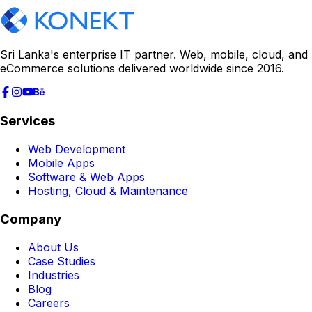
Sri Lanka's enterprise IT partner. Web, mobile, cloud, and
eCommerce solutions delivered worldwide since 2016.
Services
Web Development
Mobile Apps
Software & Web Apps
Hosting, Cloud & Maintenance
Company
About Us
Case Studies
Industries
Blog
Careers