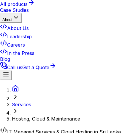
All products
Case Studies
About
About Us
Leadership
Careers
In the Press
Blog
Call us
Get a Quote
Services
Hosting, Cloud & Maintenance
IT Managed Services & Cloud Hosting in Sri Lanka