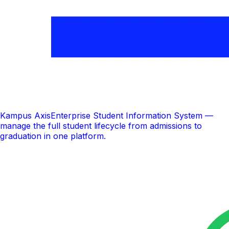
Kampus Axis
Enterprise Student Information System —
manage the full student lifecycle from admissions to
graduation in one platform.