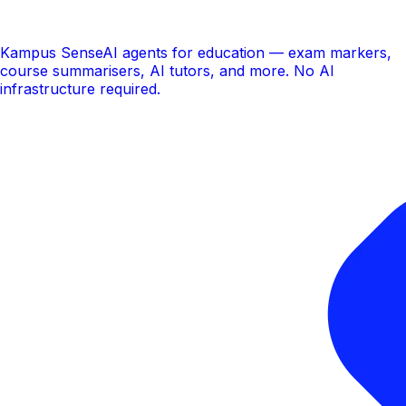
Kampus Sense
AI agents for education — exam markers,
course summarisers, AI tutors, and more. No AI
infrastructure required.