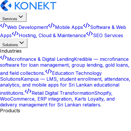
Services
Web Development
Mobile Apps
Software & Web
Apps
Hosting, Cloud & Maintenance
SEO Services
Solutions
Industries
Microfinance & Digital Lending
Kredible — microfinance
software for loan management, group lending, gold loans,
and field collections.
Education Technology
Solutions
Kampus — LMS, student enrollment, attendance,
analytics, and mobile apps for Sri Lankan educational
institutions.
Retail Digital Transformation
Shopify,
WooCommerce, ERP integration, Karts Loyalty, and
delivery management for Sri Lankan retailers.
Products