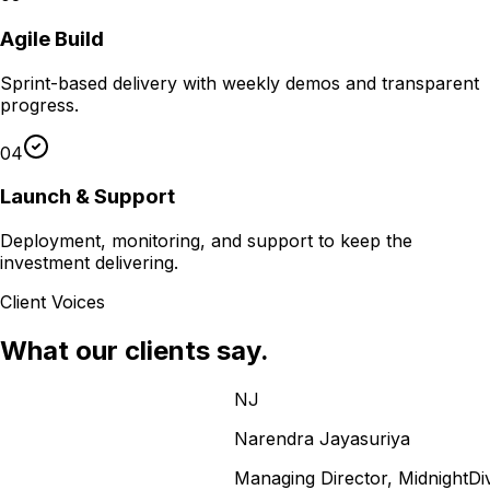
Agile Build
Sprint-based delivery with weekly demos and transparent
progress.
04
Launch & Support
Deployment, monitoring, and support to keep the
investment delivering.
Client Voices
What our clients say.
NJ
Narendra Jayasuriya
Managing Director, MidnightDivas