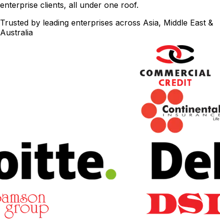
enterprise clients, all under one roof.
Trusted by leading enterprises across Asia, Middle East &
Australia