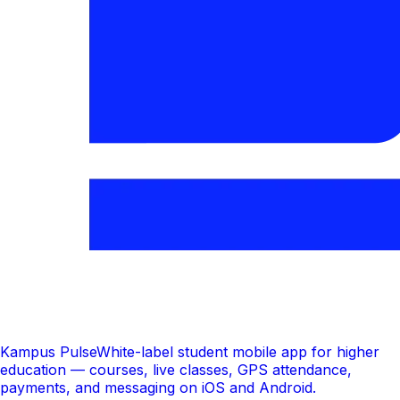
Kampus Pulse
White-label student mobile app for higher
education — courses, live classes, GPS attendance,
payments, and messaging on iOS and Android.