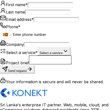
First name
*
Last name
Email address
*
Phone
*
Company
Select a service
*
Select a service
Project brief
Send request
Your information is secure and will never be shared.
Sri Lanka's enterprise IT partner. Web, mobile, cloud, and
eCommerce solutions delivered worldwide since 2016.