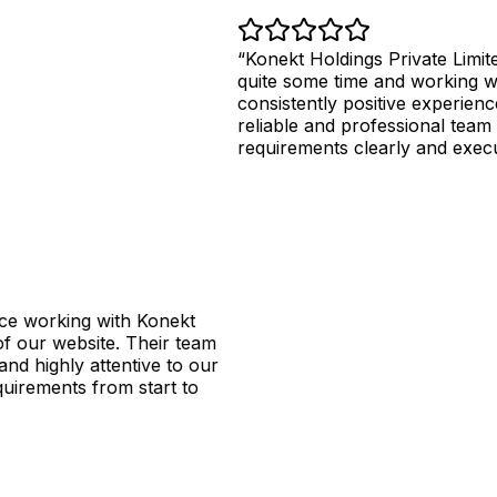
Konekt Holdings Private Limited has
quite some time and working with th
consistently positive experience. The
reliable and professional team that u
requirements clearly and executes the
king with Konekt
website. Their team
hly attentive to our
nts from start to