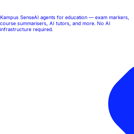
Kampus Sense
AI agents for education — exam markers,
course summarisers, AI tutors, and more. No AI
infrastructure required.