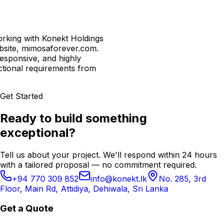
with Konekt Holdings
mimosaforever.com.
ive, and highly
l requirements from
Get Started
Ready to build something
exceptional?
Tell us about your project. We'll respond within 24 hours
with a tailored proposal — no commitment required.
+94 770 309 852
info@konekt.lk
No. 285, 3rd
Floor, Main Rd, Attidiya, Dehiwala, Sri Lanka
Get a Quote