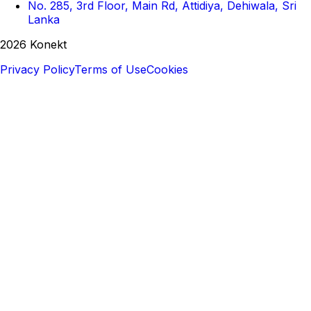
No. 285, 3rd Floor, Main Rd, Attidiya, Dehiwala, Sri
Lanka
2026 Konekt
Privacy Policy
Terms of Use
Cookies