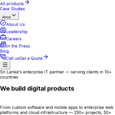
All products
Case Studies
About
About Us
Leadership
Careers
In the Press
Blog
Call us
Get a Quote
Sri Lanka's enterprise IT partner — serving clients in 10+
countries
We build digital products
that scale globally.
From custom software and mobile apps to enterprise web
platforms and cloud infrastructure — 250+ projects, 50+