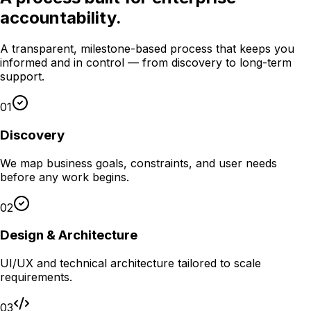
accountability.
A transparent, milestone-based process that keeps you
informed and in control — from discovery to long-term
support.
01
Discovery
We map business goals, constraints, and user needs
before any work begins.
02
Design & Architecture
UI/UX and technical architecture tailored to scale
requirements.
03