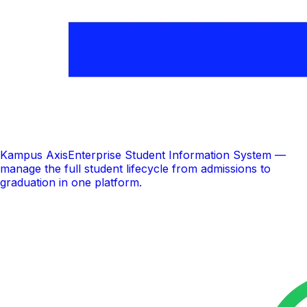
Kampus Axis
Enterprise Student Information System —
manage the full student lifecycle from admissions to
graduation in one platform.