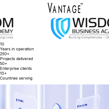
10
Years in operation
250+
Projects delivered
50+
Enterprise clients
10+
Countries serving
Services
Everything your enterprise needs, in
one place.