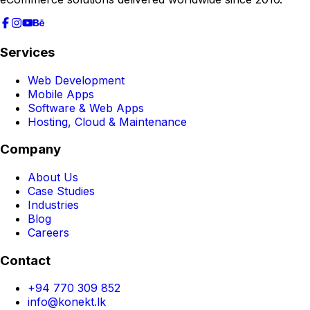
Services
Web Development
Mobile Apps
Software & Web Apps
Hosting, Cloud & Maintenance
Company
About Us
Case Studies
Industries
Blog
Careers
Contact
+94 770 309 852
info@konekt.lk