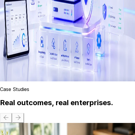
Custom enterprise software, SaaS platforms, web
applications, and API integrations built for scale and long-
term maintainability.
Hosting, Cloud & Maintenance
Managed AWS hosting, 24/7 uptime monitoring, website
maintenance, and cloud infrastructure for enterprises in
Sri Lanka.
Case Studies
Real outcomes, real enterprises.
Wisdom Business Academy