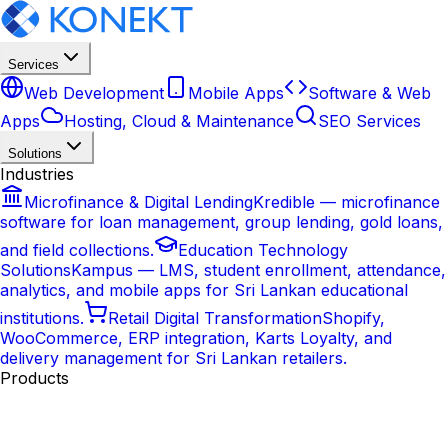
Services
Web Development
Mobile Apps
Software & Web
Apps
Hosting, Cloud & Maintenance
SEO Services
Solutions
Industries
Microfinance & Digital Lending
Kredible — microfinance
software for loan management, group lending, gold loans,
and field collections.
Education Technology
Solutions
Kampus — LMS, student enrollment, attendance,
analytics, and mobile apps for Sri Lankan educational
institutions.
Retail Digital Transformation
Shopify,
WooCommerce, ERP integration, Karts Loyalty, and
delivery management for Sri Lankan retailers.
Products