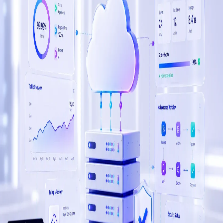
Web development, mobile apps, custom software, and
cloud infrastructure — the full stack of IT services your
enterprise needs, from one trusted team in Sri Lanka.
Web Development
Corporate, WordPress, WooCommerce, and Shopify
platforms that convert at enterprise scale.
Mobile Apps
Native iOS, Android, Flutter, and React Native apps built
for enterprise performance and user adoption.
Software & Web Apps