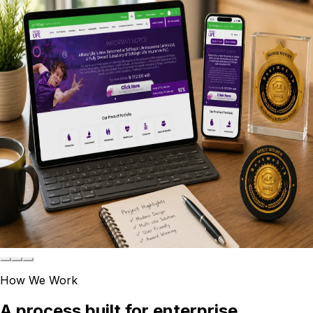
Fighting Covid 19 by providing Business
Continuity- Wisdom Business Academy
Read the Wisdom Business Academy case study
Gateway College
Gateway College: WooCommerce Bookstore
with MyPOS Integration
Read the Gateway College case study
Softlogic Capital
Award winning WordPress Multi-Site developed
for Softlogic Finance cluster
Read the Softlogic Capital case study
How We Work
A process built for enterprise